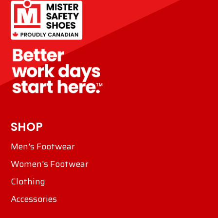
SHOP
Men's Footwear
Women's Footwear
Clothing
Accessories