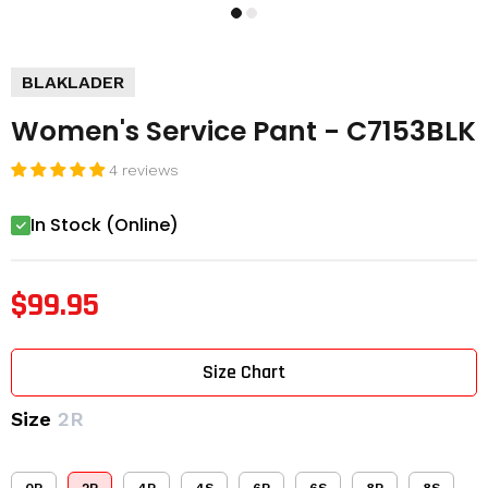
BLAKLADER
Women's Service Pant - C7153BLK
4 reviews
In Stock (Online)
$99.95
Size Chart
Size
2R