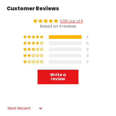
Customer Reviews
5.00 out of 5
Based on 4 reviews
4
0
0
0
0
Write a
review
Sort by