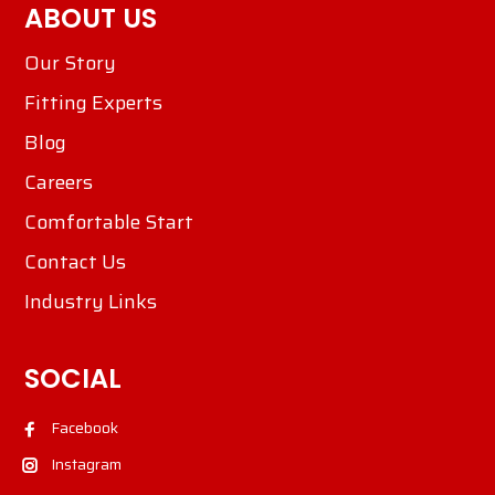
ABOUT US
Our Story
Fitting Experts
Blog
Careers
Comfortable Start
Contact Us
Industry Links
SOCIAL
Facebook
Instagram