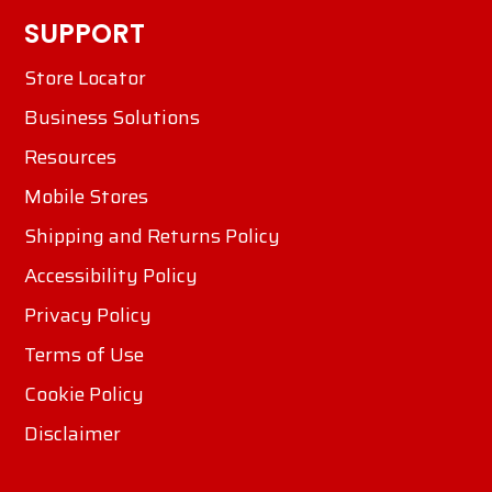
SUPPORT
Store Locator
Business Solutions
Resources
Mobile Stores
Shipping and Returns Policy
Accessibility Policy
Privacy Policy
Terms of Use
Cookie Policy
Disclaimer