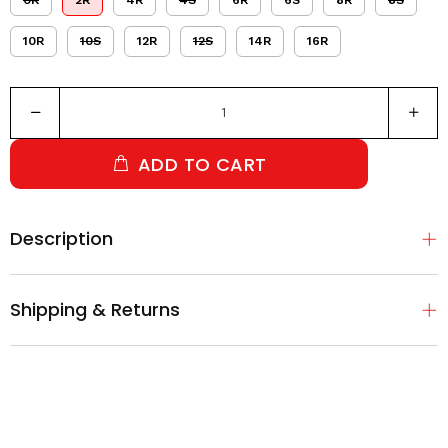
0R
2R
4R
4S
6R
6S
8R
8S
10R
10S
12R
12S
14R
16R
ADD TO CART
Description
Shipping & Returns