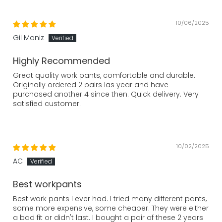
10/06/2025
Gil Moniz
Highly Recommended
Great quality work pants, comfortable and durable.
Originally ordered 2 pairs las year and have
purchased another 4 since then. Quick delivery. Very
satisfied customer.
10/02/2025
AC
Best workpants
Best work pants I ever had. I tried many different pants,
some more expensive, some cheaper. They were either
a bad fit or didn't last. I bought a pair of these 2 years