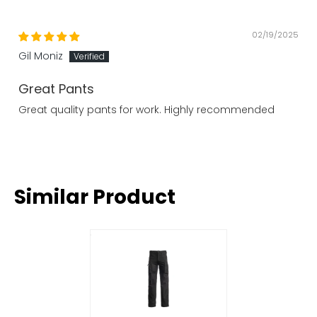
02/19/2025
Gil Moniz
Great Pants
Great quality pants for work. Highly recommended
Similar Product