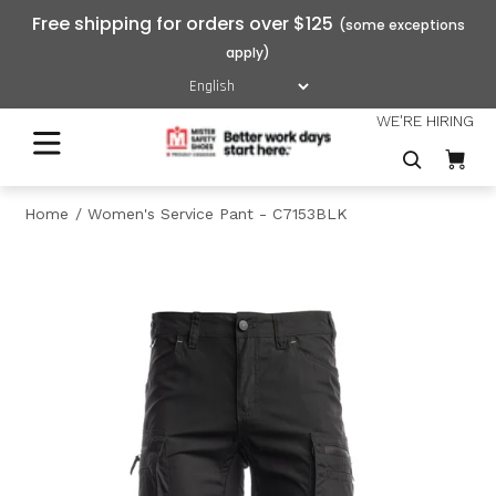
Free shipping for orders over $125
WE'RE HIRING
Home
Women's Service Pant - C7153BLK