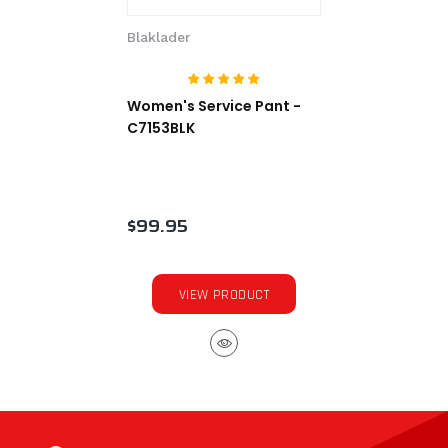
Blaklader
Women's Service Pant -
C7153BLK
$99.95
VIEW PRODUCT