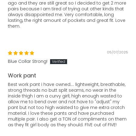
ago and they are still great so I decided to get 2 more
pairs because I am tired of trying out other kinds that
always disappointed me. Very comfortable, long
lasting, the right amount of pockets and great fit. Love
them.
05/07/2025
Blue Collar Strong!
Work pant
Best work pant i have owned.... lightweight, breathable,
strong threads no butt split seams, no wear in the
inside thigh I am a curvy girl!, high enough wasted to
allow me to bend over and not have to "adjust" my
pant but not too high waisted to give me extra crotch
material. I love these pants and have purchased
multiple pair. I also get a TON of compliments on them
as they fit girl body as they should. FIVE out of FIVE!