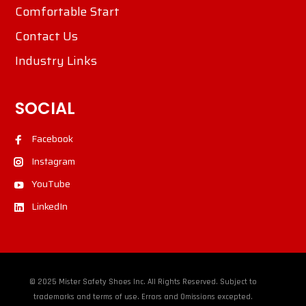
Comfortable Start
Contact Us
Industry Links
SOCIAL
Facebook
Instagram
YouTube
LinkedIn
© 2025 Mister Safety Shoes Inc. All Rights Reserved. Subject to
trademarks and terms of use. Errors and Omissions excepted.