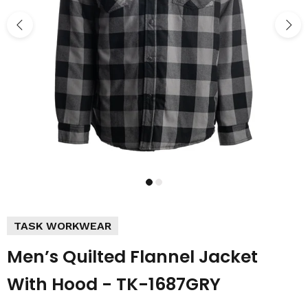
TASK WORKWEAR
Men’s Quilted Flannel Jacket
With Hood - TK-1687GRY