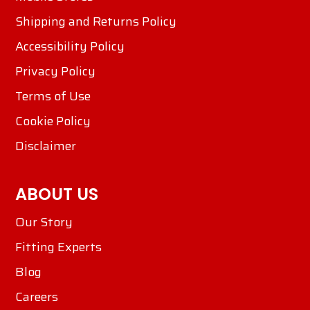
Shipping and Returns Policy
Accessibility Policy
Privacy Policy
Terms of Use
Cookie Policy
Disclaimer
ABOUT US
Our Story
Fitting Experts
Blog
Careers