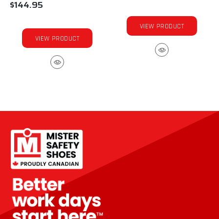
$144.95
VIEW PRODUCT
VIEW PRODUCT