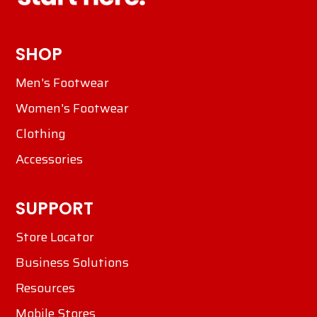
SHOP
Men's Footwear
Women's Footwear
Clothing
Accessories
SUPPORT
Store Locator
Business Solutions
Resources
Mobile Stores