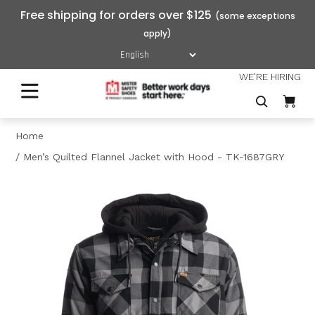
Free shipping for orders over $125
WE'RE HIRING
Home
Men’s Quilted Flannel Jacket with Hood - TK-1687GRY