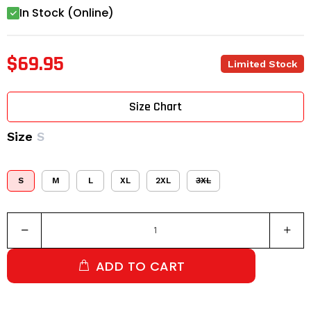
In Stock (Online)
$69.95
Limited Stock
Size Chart
Size
S
S
M
L
XL
2XL
3XL
ADD TO CART