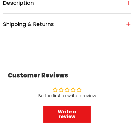
Description
Shipping & Returns
Customer Reviews
Be the first to write a review
Write a
review