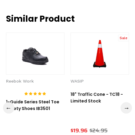
Similar Product
Sale
Reebok Work
WASIP
18" Traffic Cone - TC18 -
Limited Stock
1-Guide Series Steel Toe
Safety Shoes IB3501
$19.96
$24.95