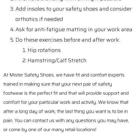
Add insoles to your safety shoes and consider
orthotics if needed
Ask for anti-fatigue matting in your work area
Do these exercises before and after work:
Hip rotations
Hamstring/Calf Stretch
At Mister Safety Shoes, we have fit and comfort experts
trained in making sure that your next pair of safety
footwear is the perfect fit and that will provide support and
comfort for your particular work and activity. We know that
after a long day of work, the last thing you want is to be in
pain. You can contact us with any questions you may have,
or come by one of our many retail locations!