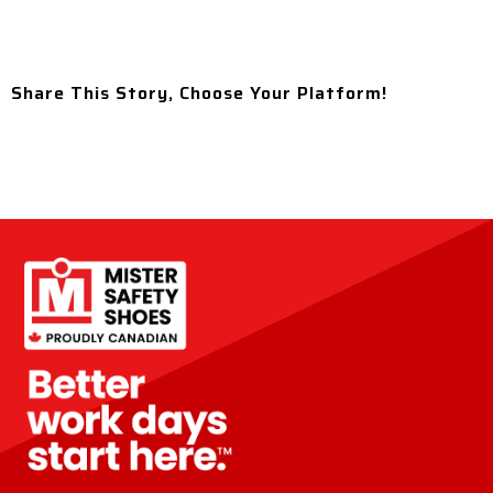
Share This Story, Choose Your Platform!