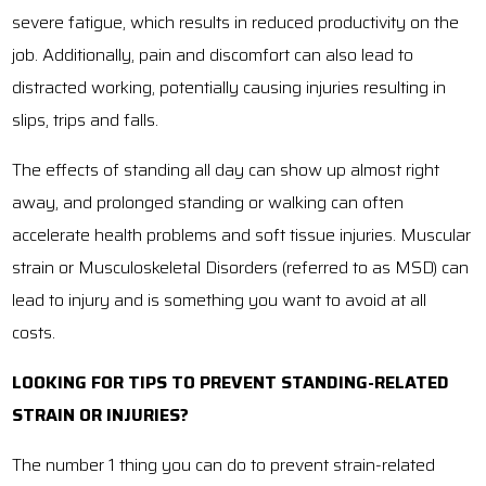
severe fatigue, which results in reduced productivity on the
job. Additionally, pain and discomfort can also lead to
distracted working, potentially causing injuries resulting in
slips, trips and falls.
The effects of standing all day can show up almost right
away, and prolonged standing or walking can often
accelerate health problems and soft tissue injuries. Muscular
strain or Musculoskeletal Disorders (referred to as MSD) can
lead to injury and is something you want to avoid at all
costs.
LOOKING FOR TIPS TO PREVENT STANDING-RELATED
STRAIN OR INJURIES?
The number 1 thing you can do to prevent strain-related