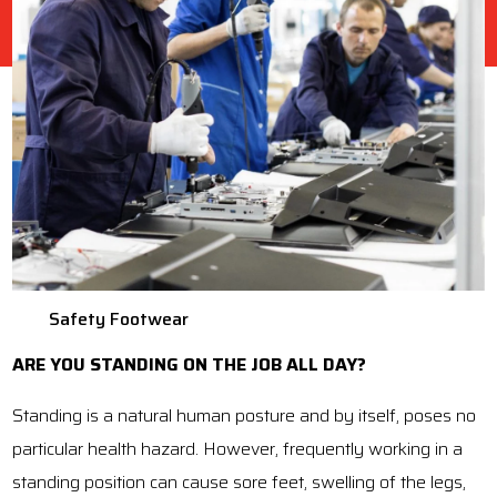
Safety Footwear
ARE YOU STANDING ON THE JOB ALL DAY?
Standing is a natural human posture and by itself, poses no
particular health hazard. However, frequently working in a
standing position can cause sore feet, swelling of the legs,