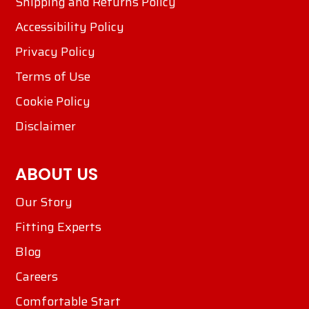
Shipping and Returns Policy
Accessibility Policy
Privacy Policy
Terms of Use
Cookie Policy
Disclaimer
ABOUT US
Our Story
Fitting Experts
Blog
Careers
Comfortable Start