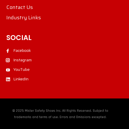
Contact Us
Industry Links
SOCIAL
Facebook
Instagram
YouTube
LinkedIn
© 2025 Mister Safety Shoes Inc. All Rights Reserved. Subject to
trademarks and terms of use. Errors and Omissions excepted.