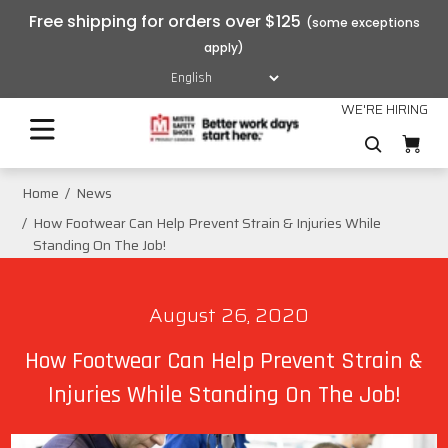
Free shipping for orders over $125
WE'RE HIRING
Home
News
How Footwear Can Help Prevent Strain & Injuries While
Standing On The Job!
August 26, 2020
How Footwear Can Help Prevent Strain &
Injuries While Standing On The Job!