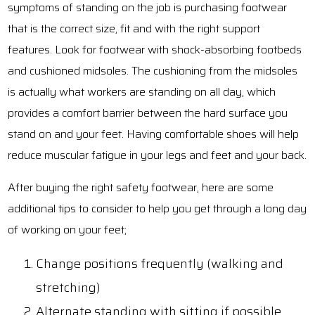
symptoms of standing on the job is purchasing footwear
that is the correct size, fit and with the right support
features. Look for footwear with shock-absorbing footbeds
and cushioned midsoles. The cushioning from the midsoles
is actually what workers are standing on all day, which
provides a comfort barrier between the hard surface you
stand on and your feet. Having comfortable shoes will help
reduce muscular fatigue in your legs and feet and your back.
After buying the right safety footwear, here are some
additional tips to consider to help you get through a long day
of working on your feet;
Change positions frequently (walking and
stretching)
Alternate standing with sitting if possible