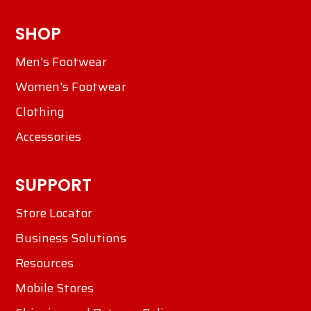
SHOP
Men's Footwear
Women's Footwear
Clothing
Accessories
SUPPORT
Store Locator
Business Solutions
Resources
Mobile Stores