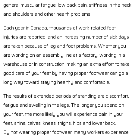
general muscular fatigue, low back pain, stiffness in the neck
and shoulders and other health problems.
Each year in Canada, thousands of work-related foot
injuries are reported, and an increasing number of sick days
are taken because of leg and foot problems. Whether you
are working on an assembly line at a factory, working in a
warehouse or in construction, making an extra effort to take
good care of your feet by having proper footwear can go a
long way toward staying healthy and comfortable.
The results of extended periods of standing are discomfort,
fatigue and swelling in the legs. The longer you spend on
your feet, the more likely you will experience pain in your
feet, shins, calves, knees, thighs, hips and lower back.
By not wearing proper footwear, many workers experience